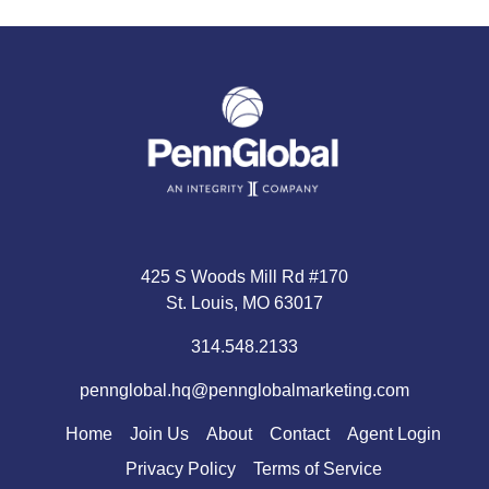
425 S Woods Mill Rd #170
St. Louis, MO 63017
314.548.2133
pennglobal.hq@pennglobalmarketing.com
Home
Join Us
About
Contact
Agent Login
Privacy Policy
Terms of Service