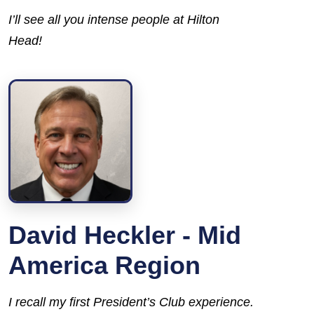
I’ll see all you intense people at Hilton
Head!
David Heckler - Mid
America Region
I recall my first President’s Club experience.