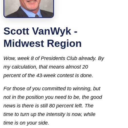
Scott VanWyk -
Midwest Region
Wow, week 8 of Presidents Club already. By
my calculation, that means almost 20
percent of the 43-week contest is done.
For those of you committed to winning, but
not in the position you need to be, the good
news is there is still 80 percent left. The
time to turn up the intensity is now, while
time is on your side.