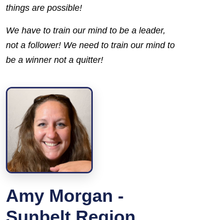
things are possible!
We have to train our mind to be a
leader,
not a
follower
! We need to train our mind to
be a
winner
not a
quitter!
Amy Morgan -
Sunbelt Region