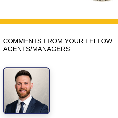
COMMENTS FROM YOUR FELLOW
AGENTS/MANAGERS