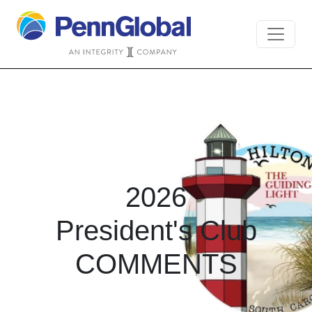
2026
President's Club
COMMENTS