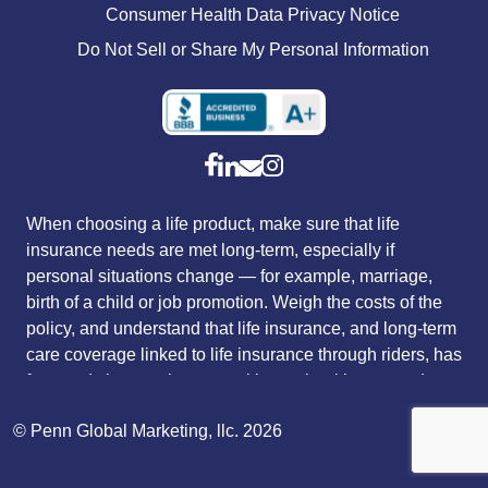
Consumer Health Data Privacy Notice
Do Not Sell or Share My Personal Information
When choosing a life product, make sure that life
insurance needs are met long-term, especially if
personal situations change — for example, marriage,
birth of a child or job promotion. Weigh the costs of the
policy, and understand that life insurance, and long-term
care coverage linked to life insurance through riders, has
fees and charges that vary with sex, health, age and
tobacco use. Riders that customize a policy to fit
© Penn Global Marketing, llc. 2026
individual needs typically carry an additional charge.
The payment of long-term care rider benefits, as an
acceleration of the death benefit, will reduce both the