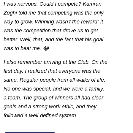
I was nervous. Could I compete? Kamran
Zoghi told me that competing was the only
way to grow. Winning wasn’t the reward; it
was the competition that drove us to get
better. Well, that, and the fact that his goal
was to beat me. 😂
I also remember arriving at the Club. On the
first day, I realized that everyone was the
same. Regular people from all walks of life.
No one was special, and we were a family,
a team. The group of
winners
all had clear
goals and a strong work ethic, and they
followed a well-defined system.