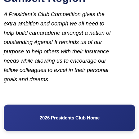
A
President’s Club
Competition gives the
extra ambition and oomph we all need to
help build camaraderie amongst a nation of
outstanding Agents! It reminds us of our
purpose to help others with their insurance
needs while allowing us to encourage our
fellow colleagues to excel in their personal
goals and dreams.
2026 Presidents Club Home