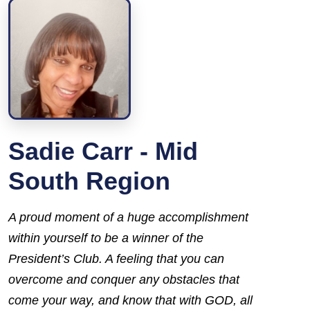
Sadie Carr - Mid
South Region
A
proud
moment of a
huge
accomplishment
within
yourself
to be a winner of the
President’s Club
. A feeling that you can
overcome and conquer any obstacles that
come your way, and know that with GOD, all