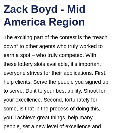
Zack Boyd - Mid
America Region
The exciting part of the contest is the “reach
down” to other agents who truly worked to
earn a spot – who truly competed. With
these lottery slots available, it’s important
everyone strives for their applications. First,
help clients. Serve the people you signed up
to serve. Do it to your best ability. Shoot for
your excellence. Second, fortunately for
some, is that in the process of doing this,
you’ll achieve great things, help many
people, set a new level of excellence and