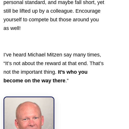
personal standard, and maybe fall short, yet
still be lifted up by a colleague. Encourage
yourself to compete but those around you
as well!
I’ve heard Michael Mitzen say many times,
“It’s not about the reward at that end. That’s
not the important thing.
It’s who you
become on the way there
.”