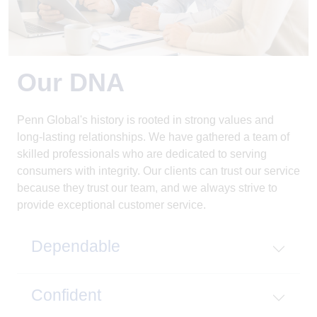
Our DNA
Penn Global's history is rooted in strong values and
long-lasting relationships. We have gathered a team of
skilled professionals who are dedicated to serving
consumers with integrity. Our clients can trust our service
because they trust our team, and we always strive to
provide exceptional customer service.
Dependable
Confident