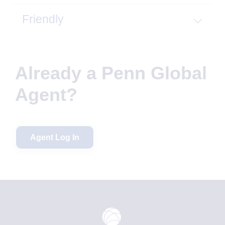
Friendly
Already a Penn Global
Agent?
Agent Log In