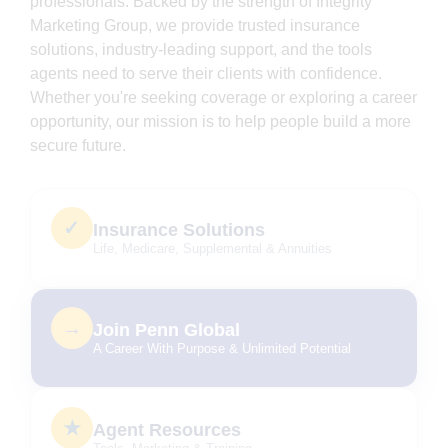
professionals. Backed by the strength of Integrity
Marketing Group, we provide trusted insurance
solutions, industry-leading support, and the tools
agents need to serve their clients with confidence.
Whether you're seeking coverage or exploring a career
opportunity, our mission is to help people build a more
secure future.
✓
Insurance Solutions
Life, Medicare, Supplemental & Annuities
→
Join Penn Global
A Career With Purpose & Unlimited Potential
★
Agent Resources