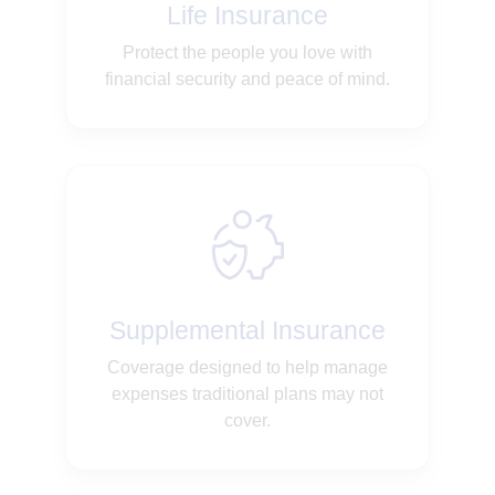
Life Insurance
Protect the people you love with
financial security and peace of mind.
Supplemental Insurance
Coverage designed to help manage
expenses traditional plans may not
cover.