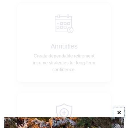
Annuities
Create dependable retirement
income strategies for long-term
confidence.
Clo
this