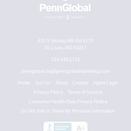
425 S Woods Mill Rd #170
St. Louis, MO 63017
314.548.2133
pennglobal.hq@pennglobalmarketing.com
Home
Join Us
About
Contact
Agent Login
Privacy Policy
Terms of Service
Consumer Health Data Privacy Notice
Do Not Sell or Share My Personal Information