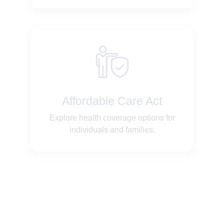
Affordable Care Act
Explore health coverage options for
individuals and families.