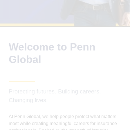
Welcome to Penn
Global
Protecting futures. Building careers.
Changing lives.
At Penn Global, we help people protect what matters
most while creating meaningful careers for insurance