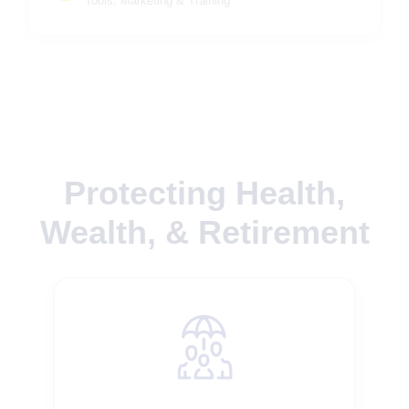
Tools, Marketing & Training
Protecting Health,
Wealth, & Retirement