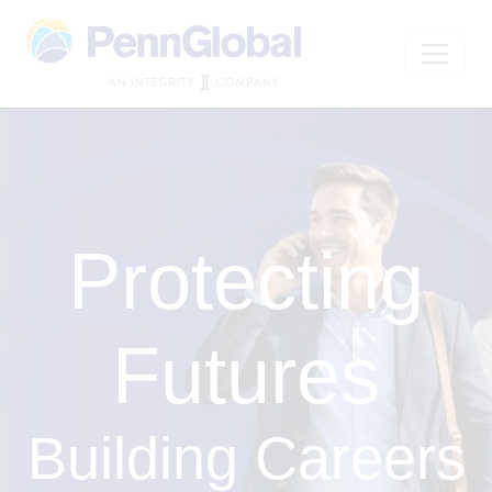
Protecting
Futures
Building Careers