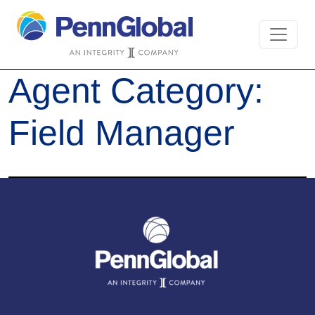
Agent Category:
Field Manager