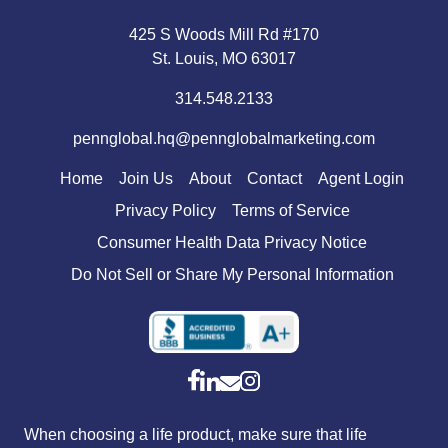
425 S Woods Mill Rd #170
St. Louis, MO 63017
314.548.2133
pennglobal.hq@pennglobalmarketing.com
Home
Join Us
About
Contact
Agent Login
Privacy Policy
Terms of Service
Consumer Health Data Privacy Notice
Do Not Sell or Share My Personal Information
When choosing a life product, make sure that life