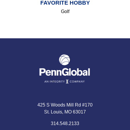
FAVORITE HOBBY
Golf
425 S Woods Mill Rd #170
St. Louis, MO 63017
314.548.2133