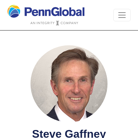
Steve Gaffney