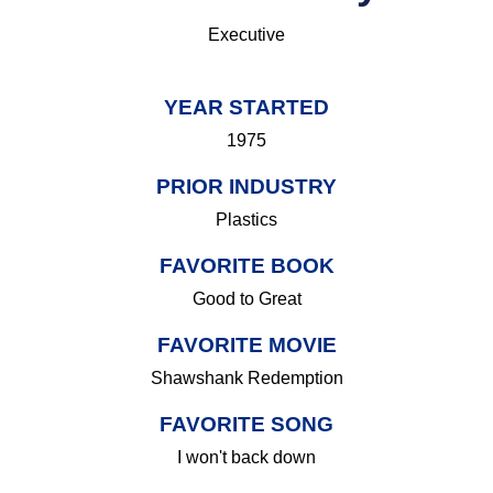
Executive
YEAR STARTED
1975
PRIOR INDUSTRY
Plastics
FAVORITE BOOK
Good to Great
FAVORITE MOVIE
Shawshank Redemption
FAVORITE SONG
I won't back down