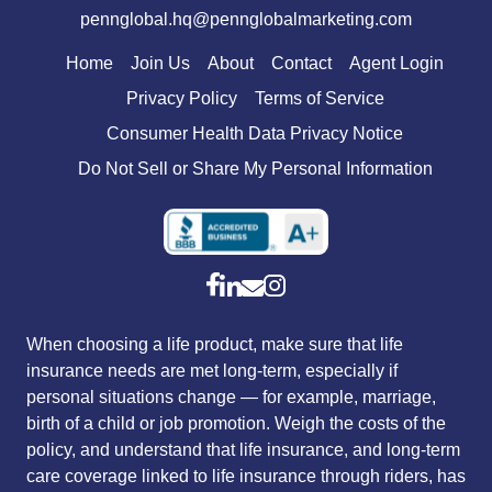
pennglobal.hq@pennglobalmarketing.com
Home
Join Us
About
Contact
Agent Login
Privacy Policy
Terms of Service
Consumer Health Data Privacy Notice
Do Not Sell or Share My Personal Information
When choosing a life product, make sure that life
insurance needs are met long-term, especially if
personal situations change — for example, marriage,
birth of a child or job promotion. Weigh the costs of the
policy, and understand that life insurance, and long-term
care coverage linked to life insurance through riders, has