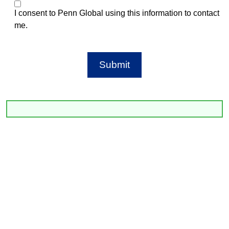
I consent to Penn Global using this information to contact
me.