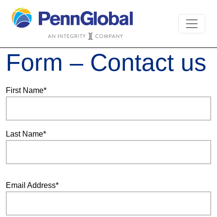
Form – Contact us
First Name*
Last Name*
Email Address*