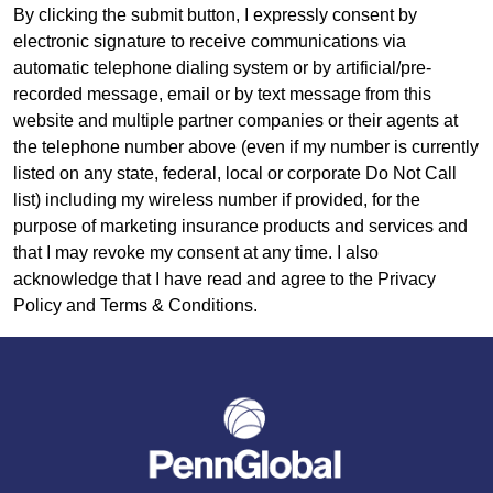
By clicking the submit button, I expressly consent by
electronic signature to receive communications via
automatic telephone dialing system or by artificial/pre-
recorded message, email or by text message from this
website and multiple partner companies or their agents at
the telephone number above (even if my number is currently
listed on any state, federal, local or corporate Do Not Call
list) including my wireless number if provided, for the
purpose of marketing insurance products and services and
that I may revoke my consent at any time. I also
acknowledge that I have read and agree to the Privacy
Policy and Terms & Conditions.