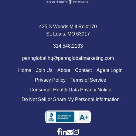
425 S Woods Mill Rd #170
St. Louis, MO 63017
314.548.2133
pennglobal.hq@pennglobalmarketing.com
Home
Join Us
About
Contact
Agent Login
Privacy Policy
Terms of Service
Consumer Health Data Privacy Notice
Do Not Sell or Share My Personal Information