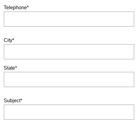
Telephone*
City*
State*
Subject*