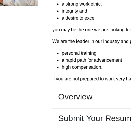
a strong work ethic,
integrity and
a desire to excel
you may be the one we are looking for
We are the leader in our industry and 
personal training
a rapid path for advancement
high compensation.
If you are not prepared to work very ha
Overview
Submit Your Resu