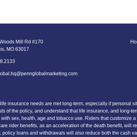
Woods Mill Rd #170
Ho
uis, MO 63017
8.2133
obal.hq@pennglobalmarketing.com
life insurance needs are met long-term, especially if personal 
sts of the policy, and understand that life insurance, and long-te
with sex, health, age and tobacco use. Riders that customize a po
re rider benefits, as an acceleration of the death benefit, will 
lly, policy loans and withdrawals will also reduce both the cash 