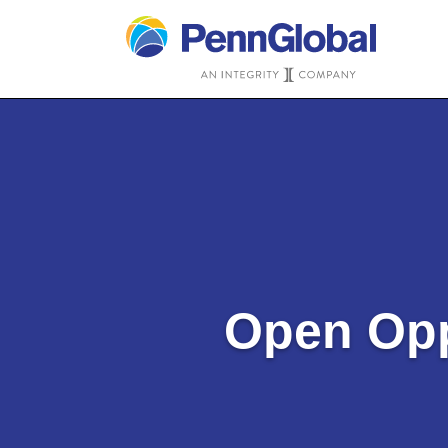
Open Opp