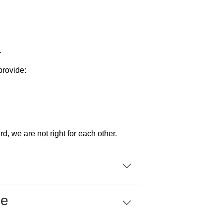
.
provide:
rd, we are not right for each other.
me