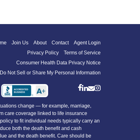
me
Join Us
About
Contact
Agent Login
Privacy Policy
Terms of Service
Consumer Health Data Privacy Notice
Do Not Sell or Share My Personal Information
situations change — for example, marriage,
rm care coverage linked to life insurance
licy to fit individual needs typically carry an
reduce both the death benefit and cash
value and the death benefit. Care should be