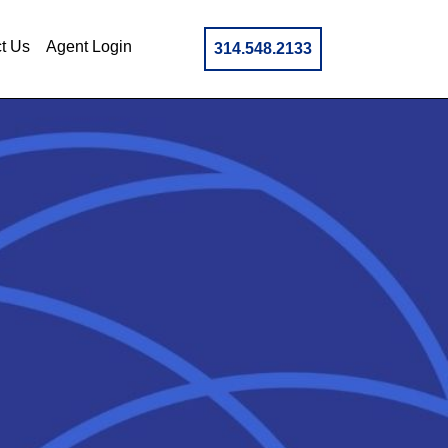
t Us
Agent Login
314.548.2133