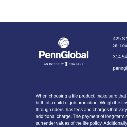
425 S 
St. Lo
314.54
penngl
When choosing a life product, make sure that 
birth of a child or job promotion. Weigh the co
through riders, has fees and charges that vary 
additional charge. The payment of long-term ca
surrender values of the life policy. Additiona