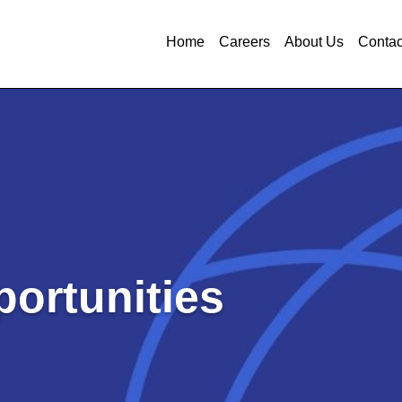
Home
Careers
About Us
Contac
ortunities