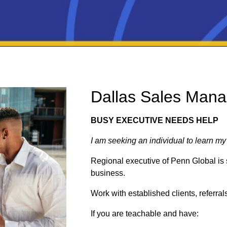
Dallas Sales Mana
BUSY EXECUTIVE NEEDS HELP
I am seeking an individual to learn my
Regional executive of Penn Global is 
business.
Work with established clients, referra
If you are teachable and have: