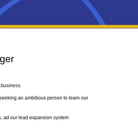
ger
 business.
seeking an ambitious person to learn our
ls, ad our lead expansion system