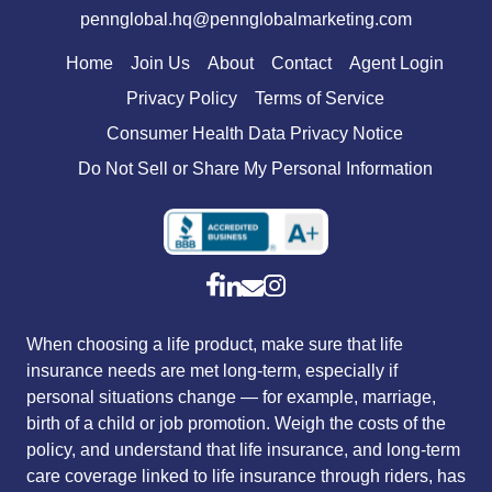
pennglobal.hq@pennglobalmarketing.com
Home
Join Us
About
Contact
Agent Login
Privacy Policy
Terms of Service
Consumer Health Data Privacy Notice
Do Not Sell or Share My Personal Information
When choosing a life product, make sure that life
insurance needs are met long-term, especially if
personal situations change — for example, marriage,
birth of a child or job promotion. Weigh the costs of the
policy, and understand that life insurance, and long-term
care coverage linked to life insurance through riders, has