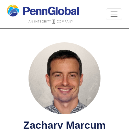
Zachary Marcum