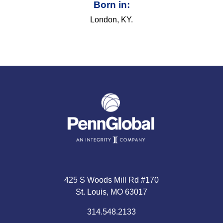
Born in:
London, KY.
425 S Woods Mill Rd #170
St. Louis, MO 63017
314.548.2133