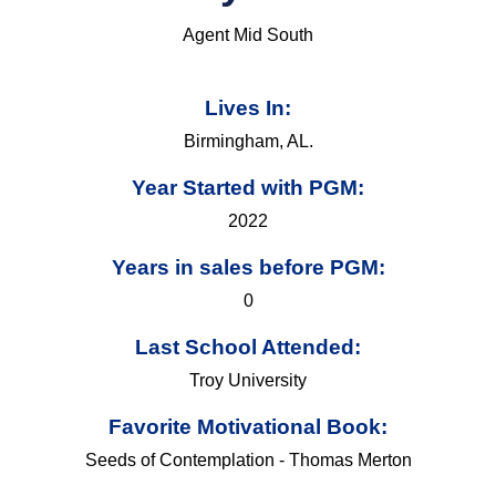
Agent Mid South
Lives In:
Birmingham, AL.
Year Started with PGM:
2022
Years in sales before PGM:
0
Last School Attended:
Troy University
Favorite Motivational Book:
Seeds of Contemplation - Thomas Merton