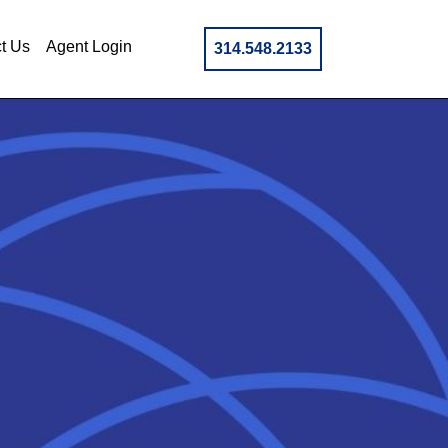
t Us
Agent Login
314.548.2133