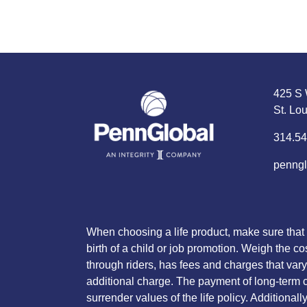
425 S 
St. Lo
314.54
penngl
When choosing a life product, make sure that 
birth of a child or job promotion. Weigh the co
through riders, has fees and charges that vary 
additional charge. The payment of long-term ca
surrender values of the life policy. Additiona