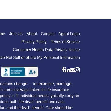
me
Join Us
About
Contact
Agent Login
Privacy Policy
Terms of Service
Consumer Health Data Privacy Notice
Do Not Sell or Share My Personal Information
situations change — for example, marriage,
rm care coverage linked to life insurance
licy to fit individual needs typically carry an
reduce both the death benefit and cash
value and the death benefit. Care should be