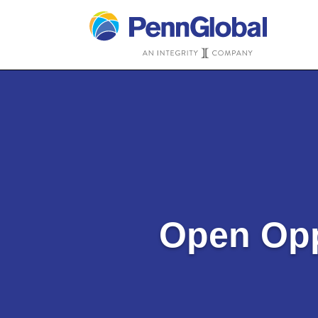
Open Opp