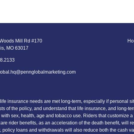
Woods Mill Rd #170
Ho
uis, MO 63017
8.2133
obal.hq@pennglobalmarketing.com
life insurance needs are met long-term, especially if personal 
sts of the policy, and understand that life insurance, and long-te
with sex, health, age and tobacco use. Riders that customize a po
re rider benefits, as an acceleration of the death benefit, will 
lly, policy loans and withdrawals will also reduce both the cash 