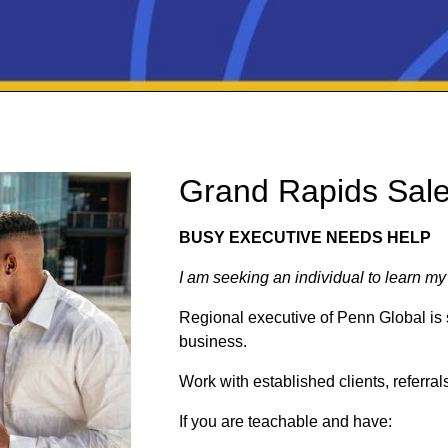
Grand Rapids Sal
BUSY EXECUTIVE NEEDS HELP
I am seeking an individual to learn my
Regional executive of Penn Global is 
business.
Work with established clients, referra
If you are teachable and have: