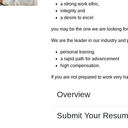
a strong work ethic,
integrity and
a desire to excel
you may be the one we are looking for
We are the leader in our industry and 
personal training
a rapid path for advancement
high compensation.
If you are not prepared to work very ha
Overview
Submit Your Resu