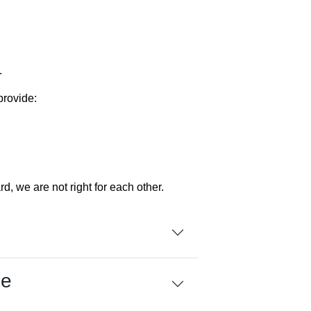
.
provide:
rd, we are not right for each other.
me