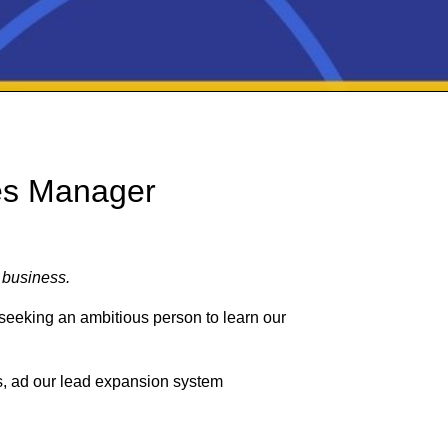
es Manager
 business.
seeking an ambitious person to learn our
ls, ad our lead expansion system