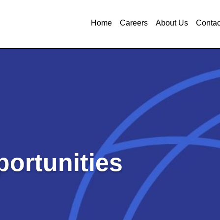
Home
Careers
About Us
Contac
ortunities