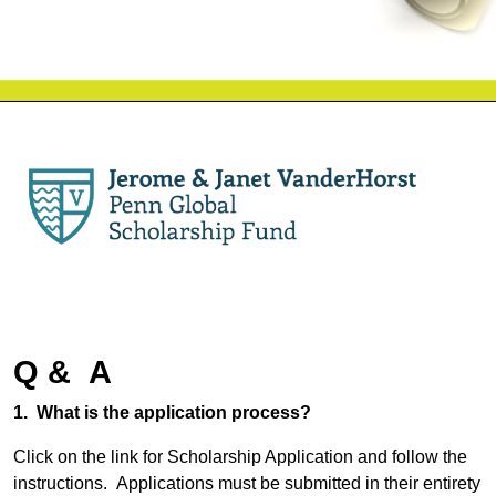
Q & A
1. What is the application process?
Click on the link for Scholarship Application and follow the
instructions. Applications must be submitted in their entirety