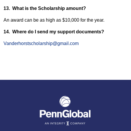
13. What is the Scholarship amount?
An award can be as high as $10,000 for the year.
14. Where do I send my support documents?
Vanderhorstscholarship@gmail.com