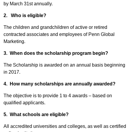
by March 31st annually.
2. Who is eligible?
The children and grandchildren of active or retired
contracted associates and employees of Penn Global
Marketing.
3. When does the scholarship program begin?
The Scholarship is awarded on an annual basis beginning
in 2017.
4. How many scholarships are annually awarded?
The objective is to provide 1 to 4 awards – based on
qualified applicants.
5. What schools are eligible?
All accredited universities and colleges, as well as certified