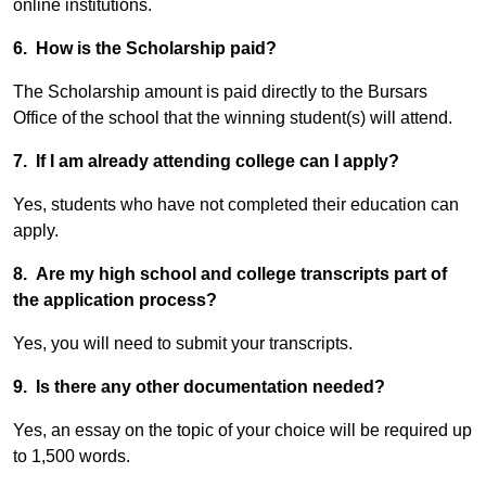
online institutions.
6. How is the Scholarship paid?
The Scholarship amount is paid directly to the Bursars
Office of the school that the winning student(s) will attend.
7. If I am already attending college can I apply?
Yes, students who have not completed their education can
apply.
8. Are my high school and college transcripts part of
the application process?
Yes, you will need to submit your transcripts.
9. Is there any other documentation needed?
Yes, an essay on the topic of your choice will be required up
to 1,500 words.