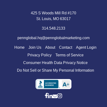
425 S Woods Mill Rd #170
St. Louis, MO 63017
314.548.2133
pennglobal.hq@pennglobalmarketing.com
Home
Join Us
About
Contact
Agent Login
Privacy Policy
Terms of Service
Consumer Health Data Privacy Notice
Do Not Sell or Share My Personal Information