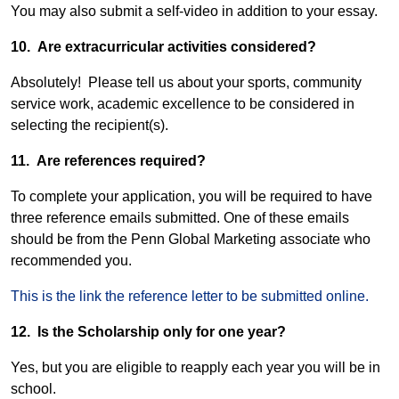
You may also submit a self-video in addition to your essay.
10. Are extracurricular activities considered?
Absolutely! Please tell us about your sports, community
service work, academic excellence to be considered in
selecting the recipient(s).
11. Are references required?
To complete your application, you will be required to have
three reference emails submitted. One of these emails
should be from the Penn Global Marketing associate who
recommended you.
This is the link the reference letter to be submitted online.
12. Is the Scholarship only for one year?
Yes, but you are eligible to reapply each year you will be in
school.