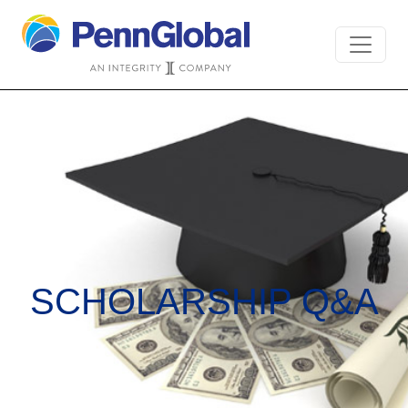
SCHOLARSHIP Q&A